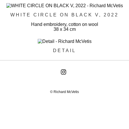
WHITE CIRCLE ON BLACK V, 2022
Hand embroidery, cotton on wool
38 x 34 cm
DETAIL
© Richard McVetis