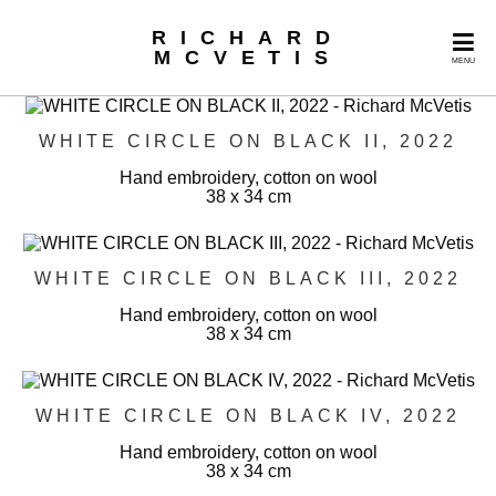
RICHARD
MCVETIS
MENU
WHITE CIRCLE ON BLACK II, 2022
Hand embroidery, cotton on wool
38 x 34 cm
WHITE CIRCLE ON BLACK III, 2022
Hand embroidery, cotton on wool
38 x 34 cm
WHITE CIRCLE ON BLACK IV, 2022
Hand embroidery, cotton on wool
38 x 34 cm