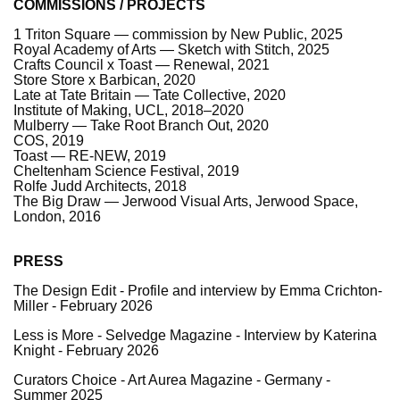
COMMISSIONS / PROJECTS
1 Triton Square — commission by New Public, 2025
Royal Academy of Arts — Sketch with Stitch, 2025
Crafts Council x Toast — Renewal, 2021
Store Store x Barbican, 2020
Late at Tate Britain — Tate Collective, 2020
Institute of Making, UCL, 2018–2020
Mulberry — Take Root Branch Out, 2020
COS, 2019
Toast — RE-NEW, 2019
Cheltenham Science Festival, 2019
Rolfe Judd Architects, 2018
The Big Draw — Jerwood Visual Arts, Jerwood Space,
London, 2016
PRESS
The Design Edit - Profile and interview by Emma Crichton-
Miller - February 2026
Less is More - Selvedge Magazine - Interview by
Katerina
Knight
- February 2026
Curators Choice - Art Aurea Magazine - Germany -
Summer 2025