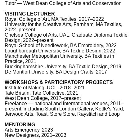
Tutor — West Dean College of Arts and Conservation
VISITING LECTURER
Royal College of Art, MA Textiles, 2017–2022
University for the Creative Arts, Farnham, MA Textiles,
2022–present
Chelsea College of Arts, UAL, Graduate Diploma Textile
Design, 2022–present
Royal School of Needlework, BA Embroidery, 2022
Loughborough University, BA Textile Design, 2022
Manchester Metropolitan University, BA Textiles in
Practice, 2021
Buckinghamshire University, BA Textile Design, 2019
De Montfort University, BA Design Crafts, 2017
WORKSHOPS & PARTICIPATORY PROJECTS
Institute of Making, UCL, 2018–2021
Tate Britain, Tate Collective, 2021
West Dean College, 2017–present
Freelance — national and international venues, 2011–
present, including South London Gallery, Kettle's Yard,
Jerwood Arts, Toast, Store Store, Raystitch and Loop
MENTORING
Arts Emergency, 2023
New Designers, 2021–2023