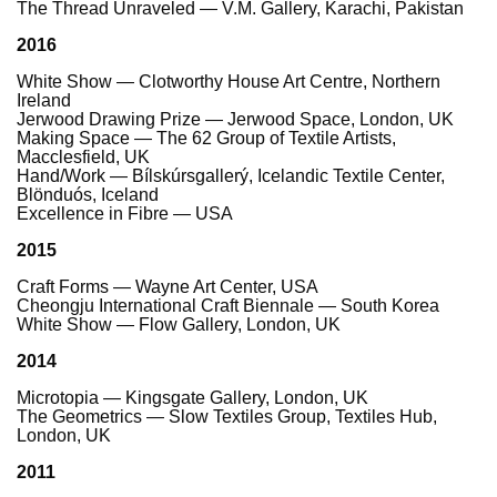
The Thread Unraveled — V.M. Gallery, Karachi, Pakistan
2016
White Show — Clotworthy House Art Centre, Northern
Ireland
Jerwood Drawing Prize — Jerwood Space, London, UK
Making Space — The 62 Group of Textile Artists,
Macclesfield, UK
Hand/Work — Bílskúrsgallerý, Icelandic Textile Center,
Blönduós, Iceland
Excellence in Fibre — USA
2015
Craft Forms — Wayne Art Center, USA
Cheongju International Craft Biennale — South Korea
White Show — Flow Gallery, London, UK
2014
Microtopia — Kingsgate Gallery, London, UK
The Geometrics — Slow Textiles Group, Textiles Hub,
London, UK
2011