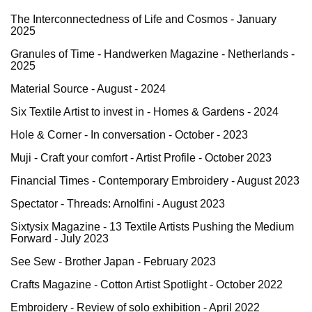
The Interconnectedness of Life and Cosmos - January
2025
Granules of Time - Handwerken Magazine - Netherlands -
2025
Material Source - August - 2024
Six Textile Artist to invest in - Homes & Gardens - 2024
Hole & Corner - In conversation - October - 2023
Muji - Craft your comfort - Artist Profile - October 2023
Financial Times - Contemporary Embroidery - August 2023
Spectator - Threads: Arnolfini - August 2023
Sixtysix Magazine - 13 Textile Artists Pushing the Medium
Forward
- July 2023
See Sew - Brother Japan - February 2023
Crafts Magazine - Cotton Artist Spotlight - October 2022
Embroidery - Review of solo exhibition - April 2022