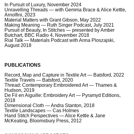
In Pursuit of Luxury, November 2024
Unravelling Threads — with Gemma Brace & Alice Kettle,
Arnolfini, 2023
Material Matters with Grant Gibson, May 2022
Making Meaning — Ruth Singer Podcast, July 2021
Pursuit of Beauty, In Stitches — presented by Amber
Butchart, BBC Radio 4, November 2018
Rial Talk — Materials Podcast with Anna Ploszajski,
August 2018
PUBLICATIONS
Record, Map and Capture in Textile Art — Batsford, 2022
Textile Travels — Batsford, 2020
Thread: Contemporary Embroidered Art — Thames &
Hudson, 2019
De Fil en Aiguille: Embroidery Art — Pyramyd Editions,
2018
Dimensional Cloth — Andra Stanton, 2018
Textile Landscapes — Cas Holmes
Hand Stitch Perspectives — Alice Kettle & Jane
McKeating, Bloomsbury Press, 2012