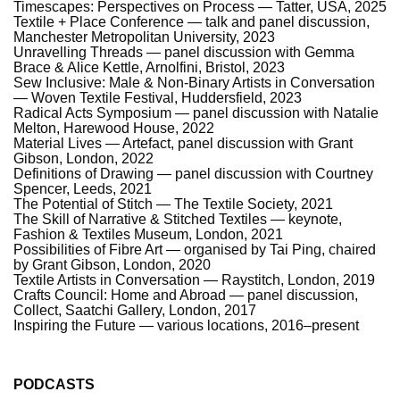
Timescapes: Perspectives on Process — Tatter, USA, 2025
Textile + Place Conference — talk and panel discussion,
Manchester Metropolitan University, 2023
Unravelling Threads — panel discussion with Gemma
Brace & Alice Kettle, Arnolfini, Bristol, 2023
Sew Inclusive: Male & Non-Binary Artists in Conversation
— Woven Textile Festival, Huddersfield, 2023
Radical Acts Symposium — panel discussion with Natalie
Melton, Harewood House, 2022
Material Lives — Artefact, panel discussion with Grant
Gibson, London, 2022
Definitions of Drawing — panel discussion with Courtney
Spencer, Leeds, 2021
The Potential of Stitch — The Textile Society, 2021
The Skill of Narrative & Stitched Textiles — keynote,
Fashion & Textiles Museum, London, 2021
Possibilities of Fibre Art — organised by Tai Ping, chaired
by Grant Gibson, London, 2020
Textile Artists in Conversation — Raystitch, London, 2019
Crafts Council: Home and Abroad — panel discussion,
Collect, Saatchi Gallery, London, 2017
Inspiring the Future — various locations, 2016–present
PODCASTS