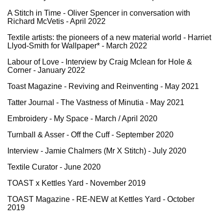
A Stitch in Time - Oliver Spencer in conversation with
Richard McVetis - April 2022
Textile artists: the pioneers of a new material world - Harriet
Llyod-Smith for Wallpaper* - March 2022
L
abour of Love - Interview by Craig Mclean for Hole &
Corner - January 2022
Toast Magazine - Reviving and Reinventing - May 2021
Tatter Journal - The Vastness of Minutia - May 2021
Embroidery - My Space - March / April 2020
Turnball & Asser - Off the Cuff - September 2020
Interview - Jamie Chalmers (Mr X Stitch) - July 2020
Textile Curator - June 2020
TOAST x Kettles Yard
- November 2019
TOAST Magazine - RE-NEW at Kettles Yard
- October
2019