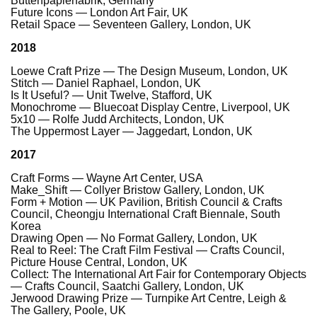
Büttenpapierfabrik, Germany
Future Icons — London Art Fair, UK
Retail Space — Seventeen Gallery, London, UK
2018
Loewe Craft Prize — The Design Museum, London, UK
Stitch — Daniel Raphael, London, UK
Is It Useful? — Unit Twelve, Stafford, UK
Monochrome — Bluecoat Display Centre, Liverpool, UK
5x10 — Rolfe Judd Architects, London, UK
The Uppermost Layer — Jaggedart, London, UK
2017
Craft Forms — Wayne Art Center, USA
Make_Shift — Collyer Bristow Gallery, London, UK
Form + Motion — UK Pavilion, British Council & Crafts
Council, Cheongju International Craft Biennale, South
Korea
Drawing Open — No Format Gallery, London, UK
Real to Reel: The Craft Film Festival — Crafts Council,
Picture House Central, London, UK
Collect: The International Art Fair for Contemporary Objects
— Crafts Council, Saatchi Gallery, London, UK
Jerwood Drawing Prize — Turnpike Art Centre, Leigh &
The Gallery, Poole, UK