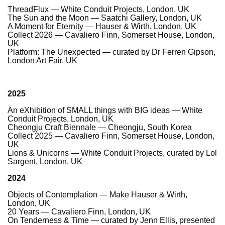
ThreadFlux — White Conduit Projects, London, UK
The Sun and the Moon — Saatchi Gallery, London, UK
A Moment for Eternity — Hauser & Wirth, London, UK
Collect 2026 — Cavaliero Finn, Somerset House, London,
UK
Platform: The Unexpected — curated by Dr Ferren Gipson,
London Art Fair, UK
2025
An eXhibition of SMALL things with BIG ideas — White
Conduit Projects, London, UK
Cheongju Craft Biennale — Cheongju, South Korea
Collect 2025 — Cavaliero Finn, Somerset House, London,
UK
Lions & Unicorns — White Conduit Projects, curated by Lol
Sargent, London, UK
2024
Objects of Contemplation — Make Hauser & Wirth,
London, UK
20 Years — Cavaliero Finn, London, UK
On Tenderness & Time — curated by Jenn Ellis, presented