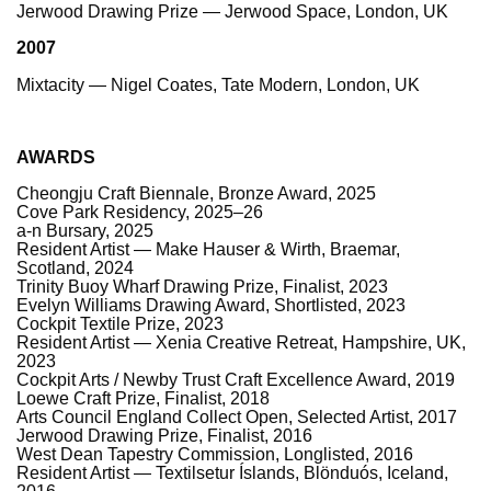
Jerwood Drawing Prize — Jerwood Space, London, UK
2007
Mixtacity — Nigel Coates, Tate Modern, London, UK
AWARDS
Cheongju Craft Biennale, Bronze Award, 2025
Cove Park Residency, 2025–26
a-n Bursary, 2025
Resident Artist — Make Hauser & Wirth, Braemar,
Scotland, 2024
Trinity Buoy Wharf Drawing Prize, Finalist, 2023
Evelyn Williams Drawing Award, Shortlisted, 2023
Cockpit Textile Prize, 2023
Resident Artist — Xenia Creative Retreat, Hampshire, UK,
2023
Cockpit Arts / Newby Trust Craft Excellence Award, 2019
Loewe Craft Prize, Finalist, 2018
Arts Council England Collect Open, Selected Artist, 2017
Jerwood Drawing Prize, Finalist, 2016
West Dean Tapestry Commission, Longlisted, 2016
Resident Artist — Textilsetur Íslands, Blönduós, Iceland,