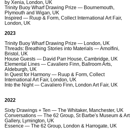
by Xenia, London, UK
Trinity Buoy Wharf Drawing Prize — Bournemouth,
Plymouth and Wigan, UK
Inspired — Ruup & Form, Collect International Art Fair,
London, UK
2023
Trinity Buoy Wharf Drawing Prize — London, UK
Threads: Breathing Stories into Materials — Arnolfini,
Bristol, UK
House Guests — David Parr House, Cambridge, UK
Elemental Lines — Cavaliero Finn, Ballroom Arts,
Aldeburgh, UK
In Quest for Harmony — Ruup & Form, Collect
International Art Fair, London, UK
Into the Night — Cavaliero Finn, London Art Fair, UK
2022
Sixty Drawings + Ten — The Whitaker, Manchester, UK
Conversations — The 62 Group, St Barbe's Museum & Art
Gallery, Lymington, UK
Essence — The 62 Group, London & Harrogate, UK