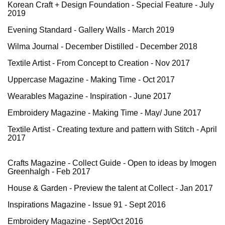
Korean Craft + Design Foundation - Special Feature - July
2019
Evening Standard
- Gallery Walls - March 2019
Wilma Journal
- December Distilled - December 2018
Textile Artist -
From Concept to Creation
- Nov 2017
Uppercase Magazine -
Making Time
- Oct 2017
Wearables Magazine -
Inspiration
- June 2017
Embroidery Magazine - Making Time - May/ June 2017
Textile Artist -
Creating texture and pattern with Stitch
- April
2017
Crafts Magazine - Collect Guide - Open to ideas by Imogen
Greenhalgh - Feb 2017
House & Garden -
Preview the talent at Collect
- Jan 2017
Inspirations Magazine - Issue 91 - Sept 2016
Embroidery Magazine - Sept/Oct 2016