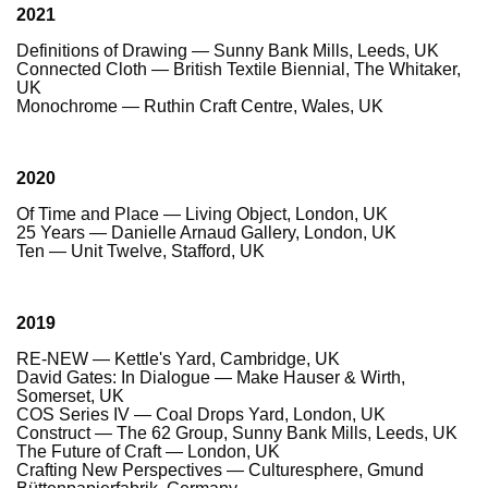
2021
Definitions of Drawing — Sunny Bank Mills, Leeds, UK
Connected Cloth — British Textile Biennial, The Whitaker,
UK
Monochrome — Ruthin Craft Centre, Wales, UK
2020
Of Time and Place — Living Object, London, UK
25 Years — Danielle Arnaud Gallery, London, UK
Ten — Unit Twelve, Stafford, UK
2019
RE-NEW — Kettle's Yard, Cambridge, UK
David Gates: In Dialogue — Make Hauser & Wirth,
Somerset, UK
COS Series IV — Coal Drops Yard, London, UK
Construct — The 62 Group, Sunny Bank Mills, Leeds, UK
The Future of Craft — London, UK
Crafting New Perspectives — Culturesphere, Gmund