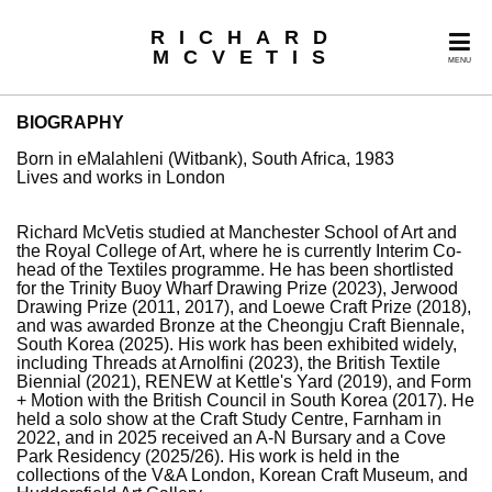
RICHARD
MCVETIS
MENU
BIOGRAPHY
Born in eMalahleni (Witbank), South Africa, 1983
Lives and works in London
Richard McVetis studied at Manchester School of Art and
the Royal College of Art, where he is currently Interim Co-
head of the Textiles programme. He has been shortlisted
for the Trinity Buoy Wharf Drawing Prize (2023), Jerwood
Drawing Prize (2011, 2017), and Loewe Craft Prize (2018),
and was awarded Bronze at the Cheongju Craft Biennale,
South Korea (2025). His work has been exhibited widely,
including Threads at Arnolfini (2023), the British Textile
Biennial (2021), RENEW at Kettle's Yard (2019), and Form
+ Motion with the British Council in South Korea (2017). He
held a solo show at the Craft Study Centre, Farnham in
2022, and in 2025 received an A-N Bursary and a Cove
Park Residency (2025/26). His work is held in the
collections of the V&A London, Korean Craft Museum, and