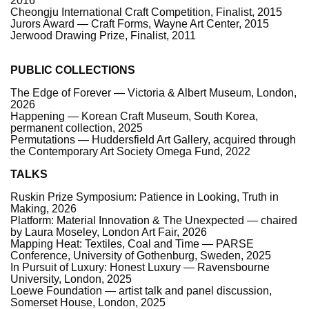
2016
Cheongju International Craft Competition, Finalist, 2015
Jurors Award — Craft Forms, Wayne Art Center, 2015
Jerwood Drawing Prize, Finalist, 2011
PUBLIC COLLECTIONS
The Edge of Forever — Victoria & Albert Museum, London,
2026
Happening — Korean Craft Museum, South Korea,
permanent collection, 2025
Permutations — Huddersfield Art Gallery, acquired through
the Contemporary Art Society Omega Fund, 2022
TALKS
Ruskin Prize Symposium: Patience in Looking, Truth in
Making, 2026
Platform: Material Innovation & The Unexpected — chaired
by Laura Moseley, London Art Fair, 2026
Mapping Heat: Textiles, Coal and Time — PARSE
Conference, University of Gothenburg, Sweden, 2025
In Pursuit of Luxury: Honest Luxury — Ravensbourne
University, London, 2025
Loewe Foundation — artist talk and panel discussion,
Somerset House, London, 2025