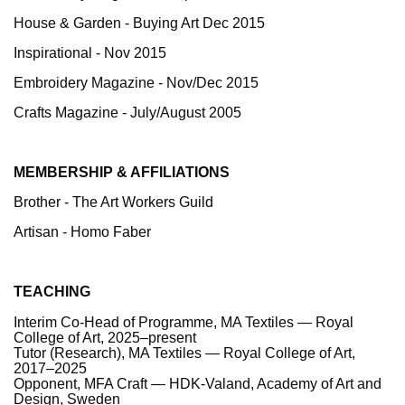
House & Garden - Buying Art Dec 2015
Inspirational - Nov 2015
Embroidery Magazine - Nov/Dec 2015
Crafts Magazine - July/August 2005
MEMBERSHIP & AFFILIATIONS
Brother - The Art Workers Guild
Artisan -
Homo Faber
TEACHING
Interim Co-Head of Programme, MA Textiles — Royal
College of Art, 2025–present
Tutor (Research), MA Textiles — Royal College of Art,
2017–2025
Opponent, MFA Craft — HDK-Valand, Academy of Art and
Design, Sweden