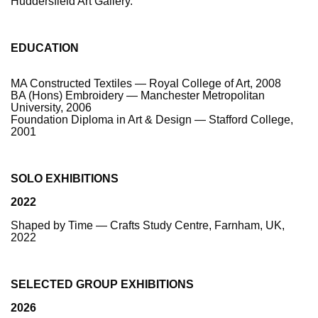
Huddersfield Art Gallery.
EDUCATION
MA Constructed Textiles — Royal College of Art, 2008
BA (Hons) Embroidery — Manchester Metropolitan
University, 2006
Foundation Diploma in Art & Design — Stafford College,
2001
SOLO EXHIBITIONS
2022
Shaped by Time — Crafts Study Centre, Farnham, UK,
2022
SELECTED GROUP EXHIBITIONS
2026