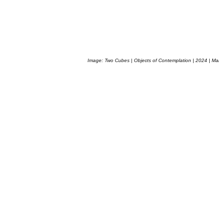
Image: Two Cubes | Objects of Contemplation | 2024 | Ma