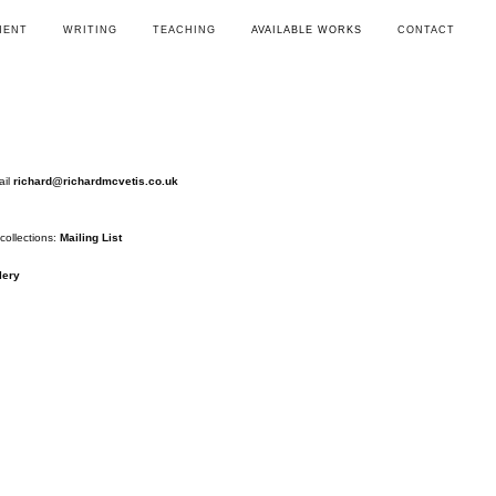
MENT
WRITING
TEACHING
AVAILABLE WORKS
CONTACT
ail
richard@richardmcvetis.co.uk
collections:
Mailing List
lery