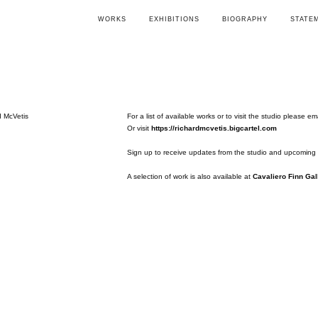
WORKS
EXHIBITIONS
BIOGRAPHY
STATE
For a list of available works or to visit the studio please em
Or visit
https://richardmcvetis.bigcartel.com
Sign up to receive updates from the studio and upcoming 
A selection of work is also available at
Cavaliero Finn Gal