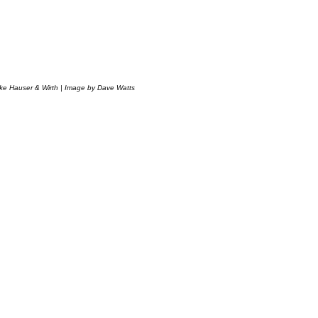
ke Hauser & Wirth | Image by Dave Watts