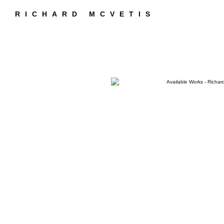
RICHARD MCVETIS