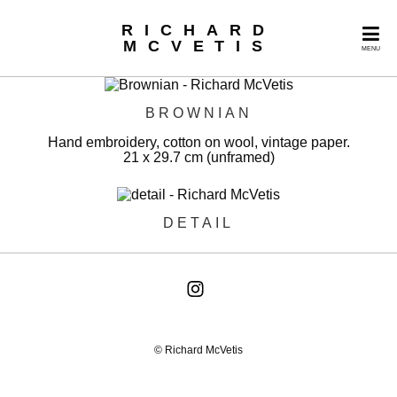
RICHARD
MCVETIS
MENU
BROWNIAN
Hand embroidery, cotton on wool, vintage paper.
21 x 29.7 cm (unframed)
DETAIL
© Richard McVetis