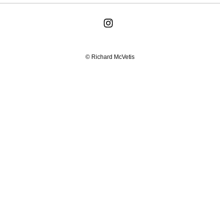
© Richard McVetis