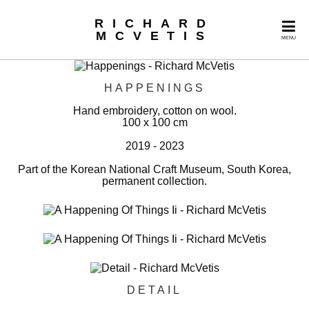
RICHARD
MCVETIS
MENU
HAPPENINGS
Hand embroidery, cotton on wool.
100 x 100 cm
2019 - 2023
Part of the Korean National Craft Museum, South Korea,
permanent collection.
DETAIL